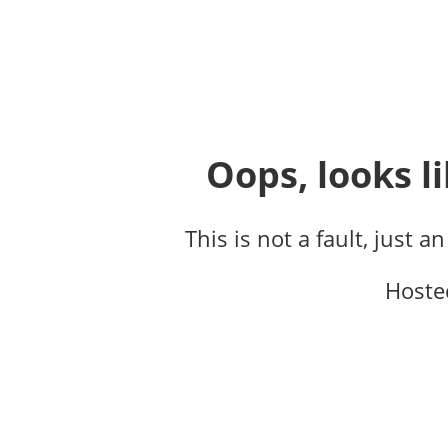
Oops, looks li
This is not a fault, just a
Hoste